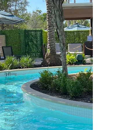
Aulani
Travel with
Kids
Southwest
Airlines
Travel Tips
Travel
Destinations
for Families
Hyatt
Hotel
Travel
Earning
Travel
Points
Travel
Point
Redemption
Marriott
Hotel
Travel
Points