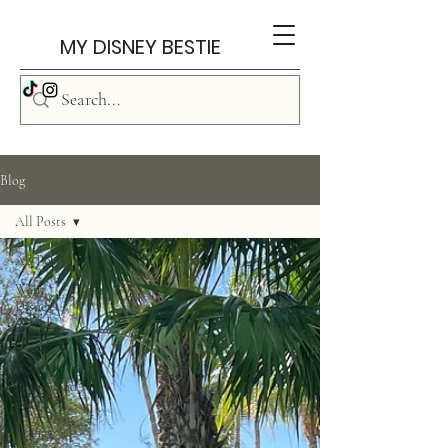
MY DISNEY BESTIE
Blog
All Posts
All Posts
Walt
Disney
World
Travel
Walt
Disneyland
Travel
Disney